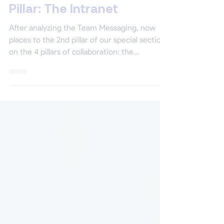
Mar 9, 2021
5 min read
Special Section | The 2nd
Pillar: The Intranet
After analyzing the Team Messaging, now
places to the 2nd pillar of our special section
on the 4 pillars of collaboration: the
intranet!...