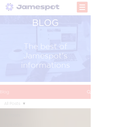
BLOG
The best of
Jamespot's
informations
Blog
All Posts
All Posts
Tips and