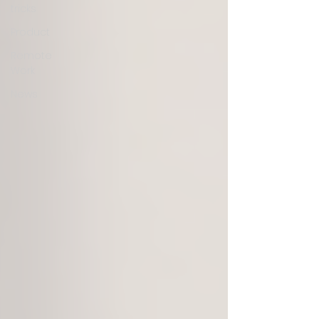
tricks
Product
Remote
Work
News