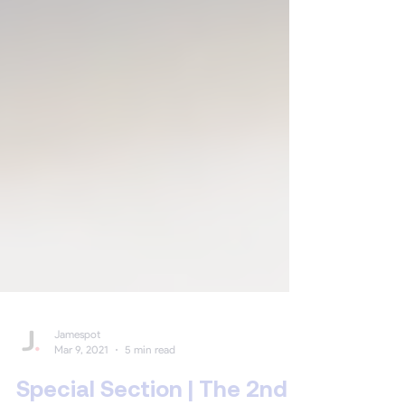
Jamespot