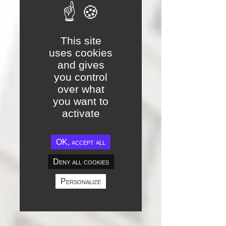
This site
uses cookies
and gives
you control
over what
you want to
activate
OK, accept all
Deny all cookies
Personalize