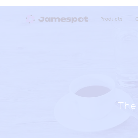
Products
The 