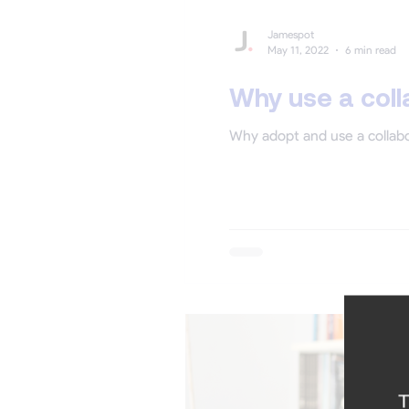
Jamespot
May 11, 2022
6 min read
Why use a coll
Why adopt and use a collabo
T