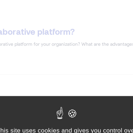
aborative platform?
rative platform for your organization? What are the advantages o
his site uses cookies and gives you control ov