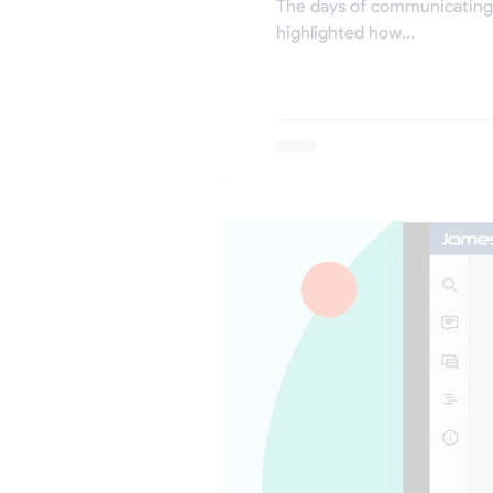
The days of communicating 
highlighted how...