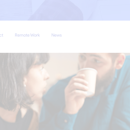
ct
Remote Work
News