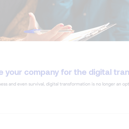
 your company for the digital tra
ess and even survival, digital transformation is no longer an op