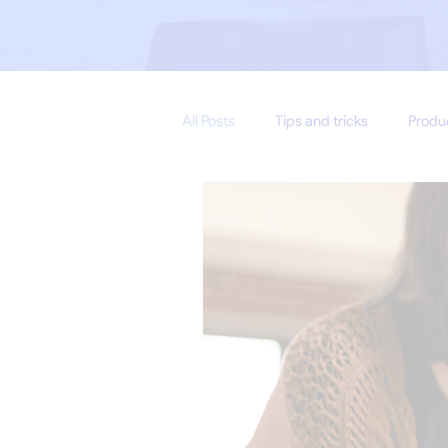
All Posts
Tips and tricks
Produ