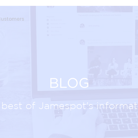
Customers
BLOG
best of Jamespot's informat