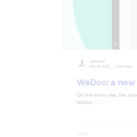
Jamespot
Feb 15, 2022
2 min read
WeDoc: a new p
On this wintry day, the Jam
WeDoc ✨...