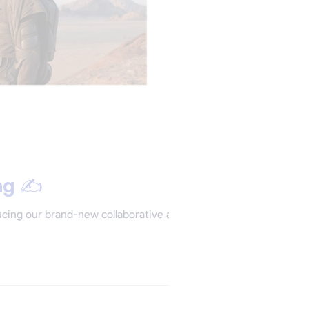
ng ✍️
ducing our brand-new collaborative app: