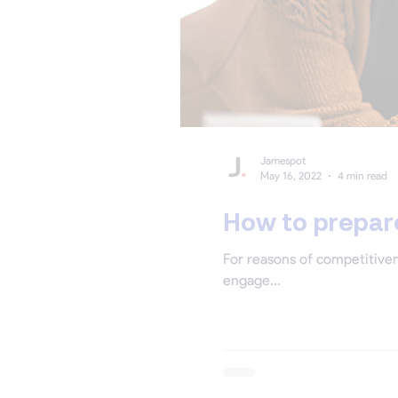
Jamespot
May 16, 2022
4 min read
How to prepare
For reasons of competitiven
engage...