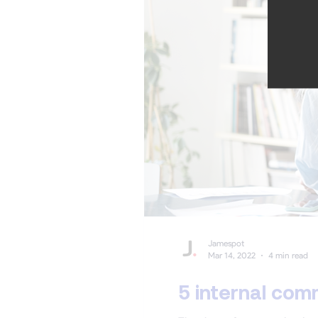
Jamespot
Mar 14, 2022
4 min read
5 internal com