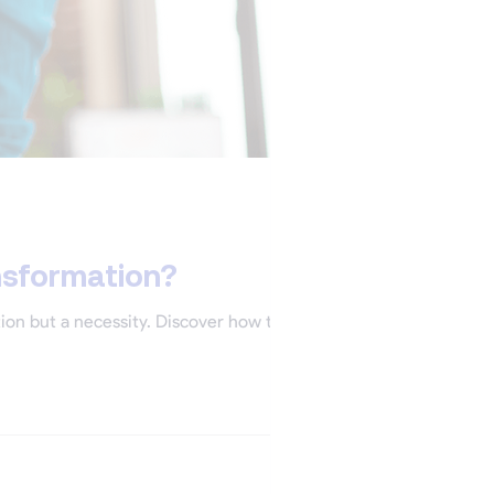
nsformation?
tion but a necessity. Discover how to