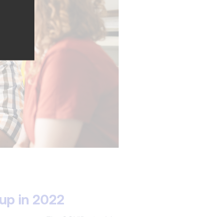
up in 2022