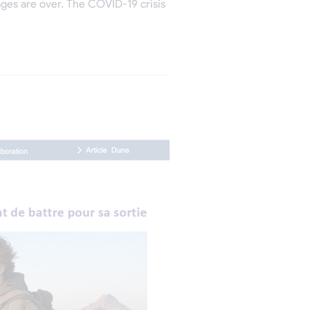
ges are over. The COVID-19 crisis