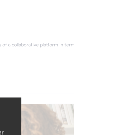
f a collaborative platform in terms of...
er