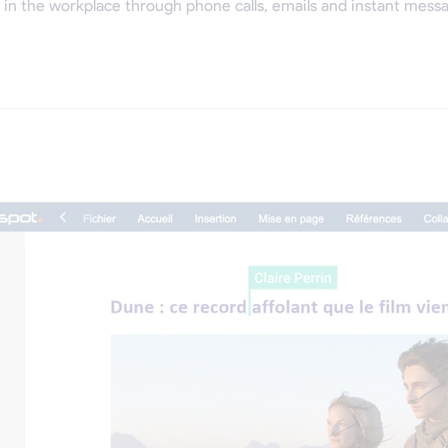
in the workplace through phone calls, emails and instant messa