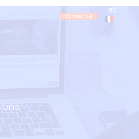
🇫🇷
🇮🇹
🇪🇸
🇳🇱
Login
Contact us
ions