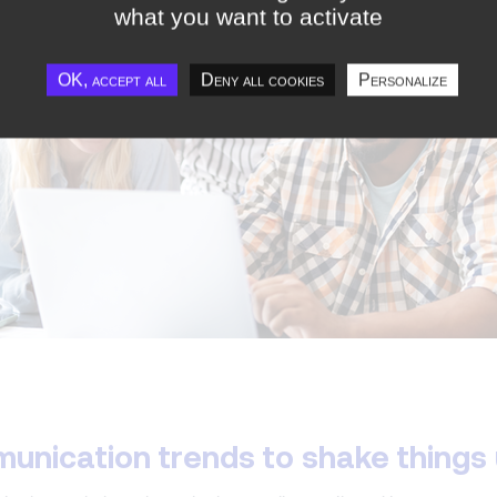
what you want to activate
OK, accept all
Deny all cookies
Personalize
munication trends to shake things 