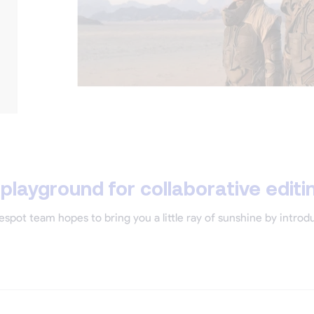
layground for collaborative editi
espot team hopes to bring you a little ray of sunshine by intro