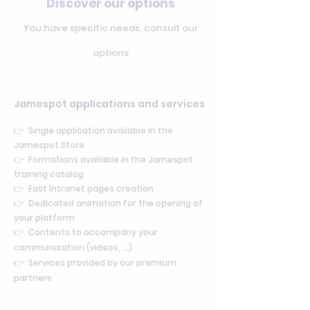
Discover our options
You have specific needs, consult our
options
Jamespot applications and services
👉 Single application available in the
Jamespot Store
👉 Formations available in the Jamespot
training catalog
👉
Fast Intranet pages creation
👉 Dedicated animation for the opening of
your platform
👉 Contents to accompany your
communication (videos, ...)
👉 Services provided by our premium
partners