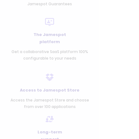
Jamespot Guarantees
The Jamespot
platform
Get a collaborative SaaS platform 100%
configurable to your needs
Access to Jamespot Store
Access the Jamespot Store and choose
from over 100 applications
Long-term