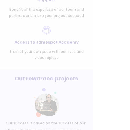
support
Benefit of the expertise of our team and
partners and make your project succeed
Access to Jamespot Academy
Train at your own pace with our lives and
video replays
Our rewarded projects
Our success is based on the success of our