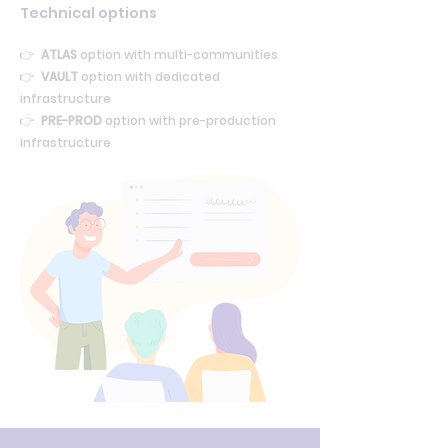
Technical options
👉
ATLAS
option with multi-communities
👉
VAULT
option with dedicated
infrastructure
👉
PRE-PROD
option with pre-production
infrastructure