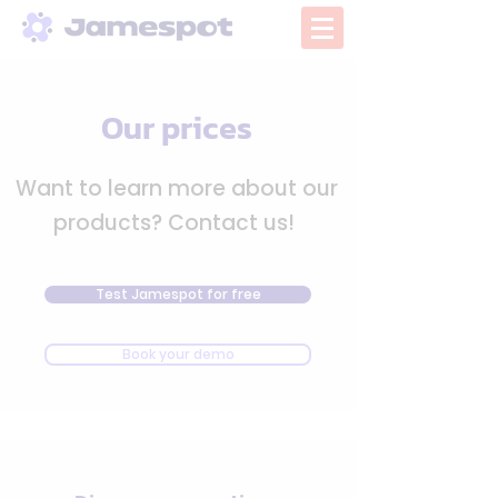
Our prices
Want to learn more about our
products? Contact us!
Test Jamespot for free
Book your demo