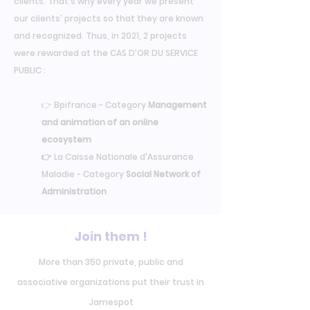
clients. That's why every year we present
our clients' projects so that they are known
and recognized. Thus, in 2021, 2 projects
were rewarded at the CAS D'OR DU SERVICE
PUBLIC :
👉 Bpifrance - Category
Management
and animation of an online
ecosystem
👉
La Caisse Nationale d'Assurance
Maladie - Category
Social Network of
Administration
Join them !
More than 350 private, public and
associative organizations put their trust in
Jamespot