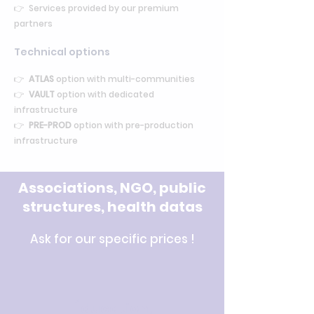
👉 Services provided by our premium
partners
Technical options
👉
ATLAS
option with multi-communities
👉
VAULT
option with dedicated
infrastructure
👉
PRE-PROD
option with pre-production
infrastructure
Associations, NGO, public
structures, health datas
Ask for our specific prices !
Éducation,