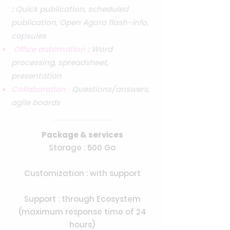
:
Quick publication, scheduled
publication, Open Agora flash-info,
capsules
Office automation
:
Word
processing, spreadsheet,
presentation
Collaboration
:
Questions/answers,
agile boards
Package & services
Storage : 500 Go
Customization : with support
Support : through Ecosystem
(maximum response time of 24
hours)