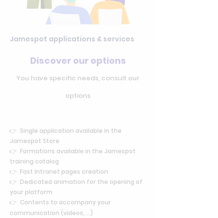
Jamespot applications & services
Discover our options
You have specific needs, consult our
options
👉 Single application available in the
Jamespot Store
👉 Formations available in the Jamespot
training catalog
👉
Fast Intranet pages creation
👉 Dedicated animation for the opening of
your platform
👉 Contents to accompany your
communication (videos, ...)