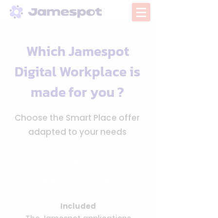
Which Jamespot
Digital Workplace is
made for you ?
Choose the Smart Place offer
adapted to your needs
Professional
From $12 / user / month
Included