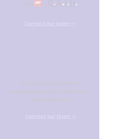
Con
tact our team
->
Sensitive
datas
If you process "sensitive"
personal data, the Vault offer is
the one for you
!
Con
tact our team
->