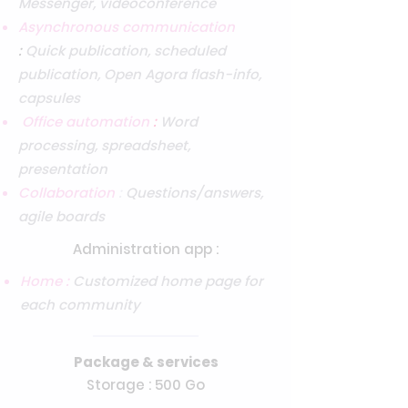
Messenger, videoconference
Asynchronous communication
:
Quick publication, scheduled
publication, Open Agora flash-info,
capsules
Office automation
:
Word
processing, spreadsheet,
presentation
Collaboration
:
Questions/answers,
agile boards
Administration app :
Home :
Customized home page for
each community
Package & services
Storage : 500 Go