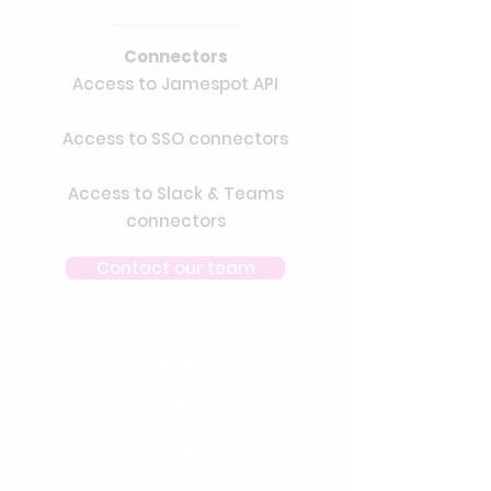
Connectors
Access to Jamespot API
Access to SSO connectors
Access to Slack & Teams
connectors
Contact our team
Smart Place
Enterprise
On estimate