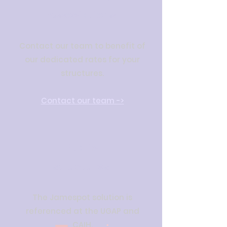
Associations
Contact our team to benefit of
our dedicated rates for your
structures.
Contact our team ->
Public
structures
The Jamespot solution is
referenced at the UGAP and
CAIH.