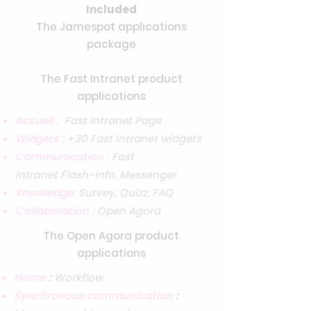
Included
The Jamespot applications
package
The Fast Intranet product
applications
Accueil :
Fast Intranet Page
Widgets :
+30 Fast Intranet widgets
Communication :
Fast
Intranet
Flash-info, Messenger
Knowledge:
Survey, Quizz, FAQ
Collaboration :
Open Agora
The Open Agora product
applications
Home
:
Workflow
Synchronous communication
: