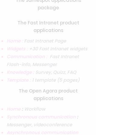
The Jamespot applications
package
The Fast Intranet product
applications
Home :
Fast Intranet Page
Widgets :
+30 Fast Intranet widgets
Communication :
Fast Intranet
Flash-info, Messenger
Knowledge :
Survey, Quizz, FAQ
Template :
1 template (5 pages)
The Open Agora product
applications
Home
:
Workflow
Synchronous communication
:
Messenger, videoconference
Asynchronous communication