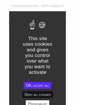
Customization : with support
Support : through Ecosystem
(maximum response time of 24
hours)
This site
uses cookies
Connectors
and gives
Access to Jamespot API
you control
over what
Access to SSO connectors
you want to
activate
Access to LDAP connectors,
SamL...
OK, accept all
Access to Slack & Teams
Deny all cookies
connectors
Personalize