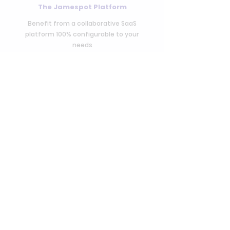
The Jamespot Platform
Benefit from a collaborative SaaS
platform 100% configurable to your
needs
Access to Jamespot Store
Access the Jamespot Store and its more
than 100 applications
Long-term
support
Benefit of the expertise of our team and
our partners to ensure the success of the
project