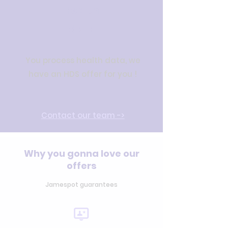
Health
data
You process health data, we
have an HDS offer for you !
Con
tact our team
->
Why you gonna love our
offers
Jamespot guarantees