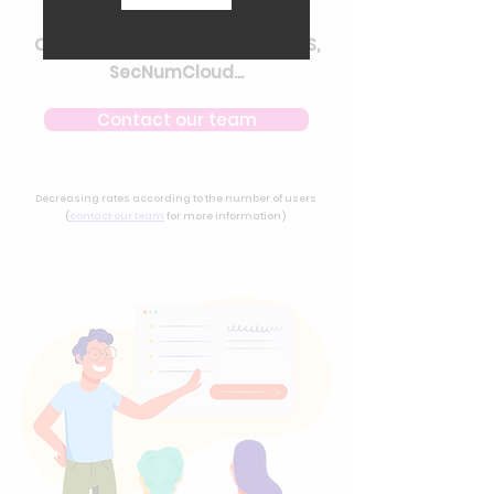
Security
Choice of certified hosting : HDS,
SecNumCloud...
Contact our team
Decreasing rates according to the number of users
(
contact our team
for more information)