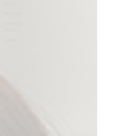
tricks
Product
Remote
Work
News