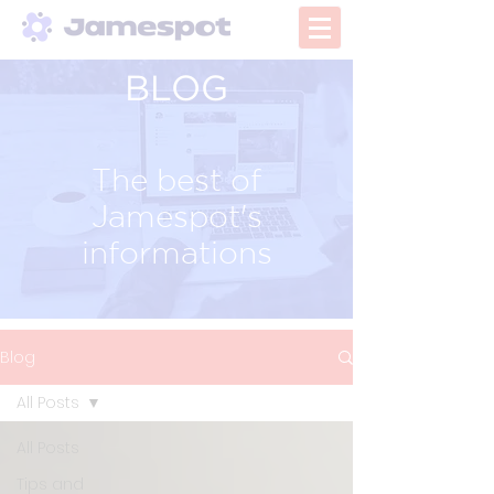
BLOG
The best of
Jamespot's
informations
Blog
All Posts
All Posts
Tips and