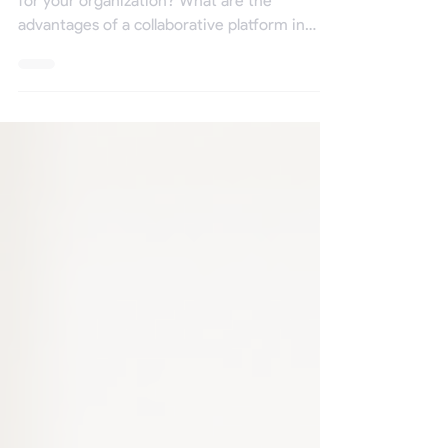
platform?
Why adopt and use a collaborative platform
for your organization? What are the
advantages of a collaborative platform in
terms of...