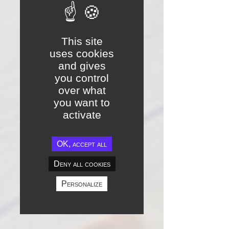
This site
uses cookies
and gives
you control
over what
you want to
activate
OK, accept all
Deny all cookies
Personalize