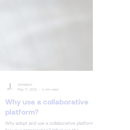
Jamespot
May 11, 2022
6 min read
Why use a collaborative